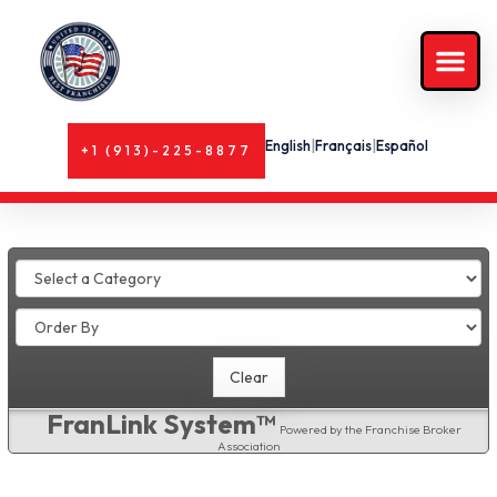
English
|
Français
|
Español
+1 (913)-225-8877
FranLink System™
Powered by the Franchise Broker
Association