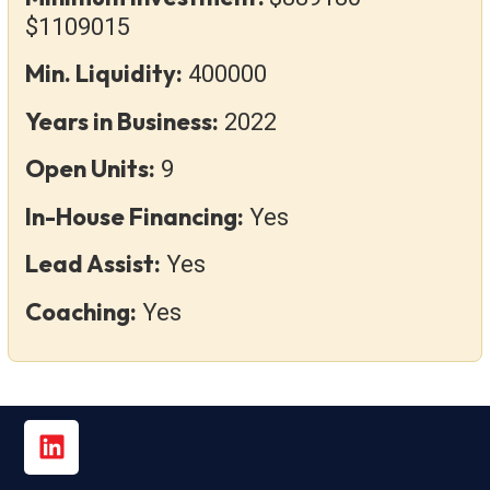
$1109015
Min. Liquidity:
400000
Years in Business:
2022
Open Units:
9
In-House Financing:
Yes
Lead Assist:
Yes
Coaching:
Yes