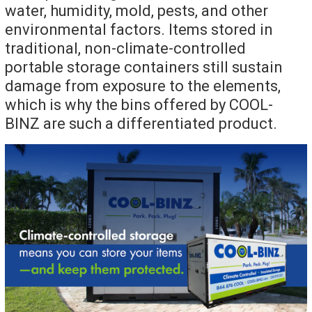
water, humidity, mold, pests, and other
environmental factors. Items stored in
traditional, non-climate-controlled
portable storage containers still sustain
damage from exposure to the elements,
which is why the bins offered by COOL-
BINZ are such a differentiated product.