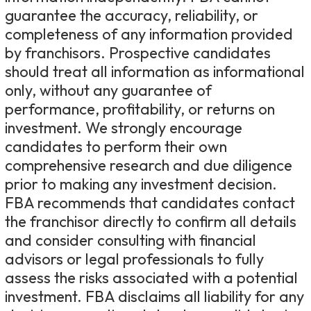
guarantee the accuracy, reliability, or
completeness of any information provided
by franchisors. Prospective candidates
should treat all information as informational
only, without any guarantee of
performance, profitability, or returns on
investment. We strongly encourage
candidates to perform their own
comprehensive research and due diligence
prior to making any investment decision.
FBA recommends that candidates contact
the franchisor directly to confirm all details
and consider consulting with financial
advisors or legal professionals to fully
assess the risks associated with a potential
investment. FBA disclaims all liability for any