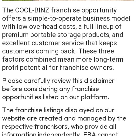
The COOL-BINZ franchise opportunity
offers a simple-to-operate business model
with low overhead costs, a full lineup of
premium portable storage products, and
excellent customer service that keeps
customers coming back. These three
factors combined mean more long-term
profit potential for franchise owners.
Please carefully review this disclaimer
before considering any franchise
opportunities listed on our platform.
The franchise listings displayed on our
website are created and managed by the
respective franchisors, who provide all
information independently. FBA cannot