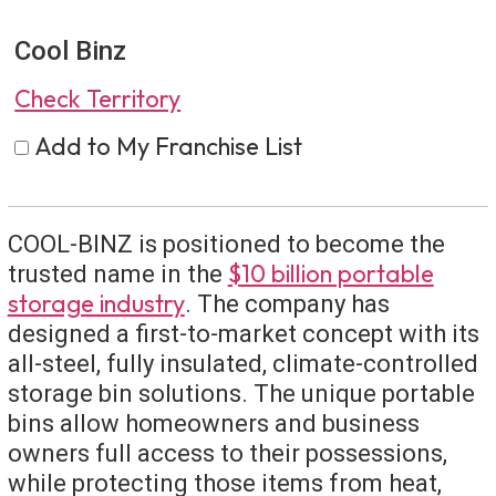
Cool Binz
Check Territory
Add to My Franchise List
COOL-BINZ is positioned to become the
$10 billion portable
trusted name in the
storage industry
. The company has
designed a first-to-market concept with its
all-steel, fully insulated, climate-controlled
storage bin solutions. The unique portable
bins allow homeowners and business
owners full access to their possessions,
while protecting those items from heat,