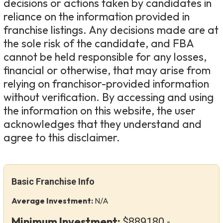
decisions or actions taken by candidates in
reliance on the information provided in
franchise listings. Any decisions made are at
the sole risk of the candidate, and FBA
cannot be held responsible for any losses,
financial or otherwise, that may arise from
relying on franchisor-provided information
without verification. By accessing and using
the information on this website, the user
acknowledges that they understand and
agree to this disclaimer.
Basic Franchise Info
Average Investment:
N/A
Minimum Investment:
$889180 -