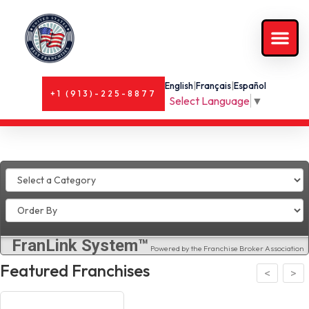
English
|
Français
|
Español
+1 (913)-225-8877
Select Language
▼
FranLink System™
Powered by the Franchise Broker Association
Featured Franchises
>
<