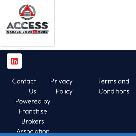
Contact
Privacy
Terms and
Us
Policy
Conditions
Powered by
Franchise
Brokers
Association