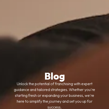
Blog
Unlock the potential of franchising with expert
guidance and tailored strategies. Whether you're
starting fresh or expanding your business, we're
here to simplify the journey and set you up for
success.