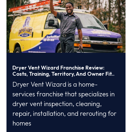
Dryer Vent Wizard Franchise Review:
Costs, Training, Territory, And Owner Fit..
Dryer Vent Wizard is a home-
services franchise that specializes in
dryer vent inspection, cleaning,
repair, installation, and rerouting for
homes