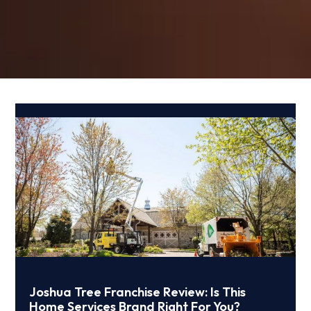
Joshua Tree Franchise Review: Is This
Home Services Brand Right For You?