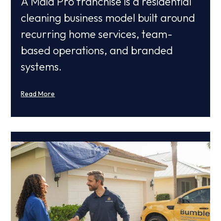
A Maid Pro franchise is a residential
cleaning business model built around
recurring home services, team-
based operations, and branded
systems.
Read More