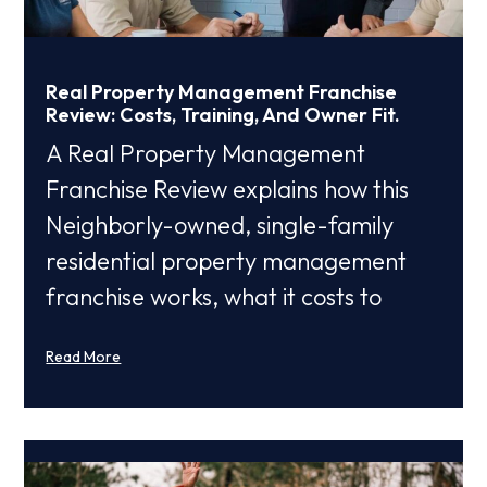
Real Property Management Franchise
Review: Costs, Training, And Owner Fit.
A Real Property Management
Franchise Review explains how this
Neighborly-owned, single-family
residential property management
franchise works, what it costs to
Read More