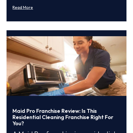
Read More
Maid Pro Franchise Review: Is This
Residential Cleaning Franchise Right For
You?