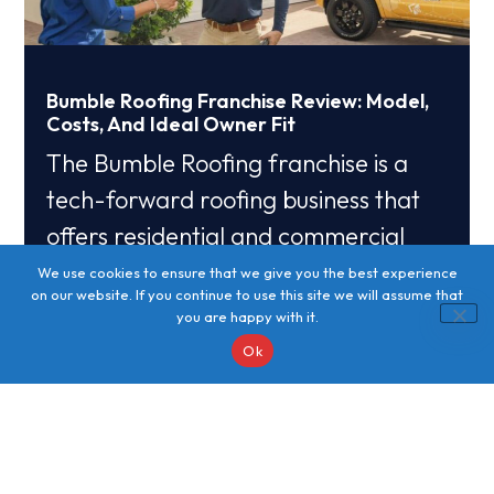
Bumble Roofing Franchise Review: Model,
Costs, And Ideal Owner Fit
The Bumble Roofing franchise is a
tech-forward roofing business that
offers residential and commercial
roof installation, repair, and
We use cookies to ensure that we give you the best experience
on our website. If you continue to use this site we will assume that
maintenance with
you are happy with it.
Ok
Read More