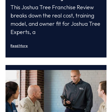
This Joshua Tree Franchise Review
breaks down the real cost, training
model, and owner fit for Joshua Tree
Experts, a
Read More