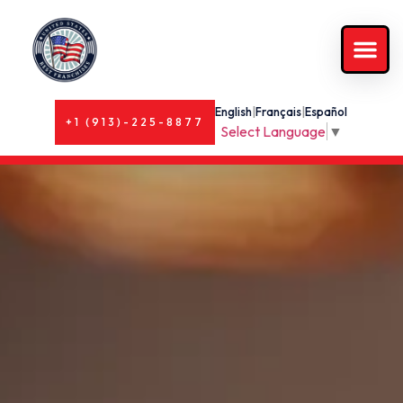
English
|
Français
|
Español
+1 (913)-225-8877
Select Language
▼