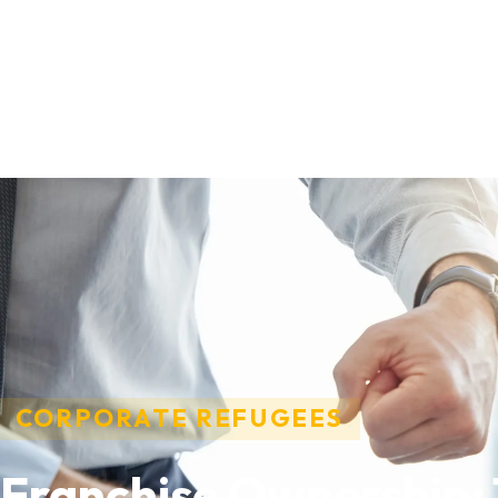
CORPORATE REFUGEES
Franchise Ownership: