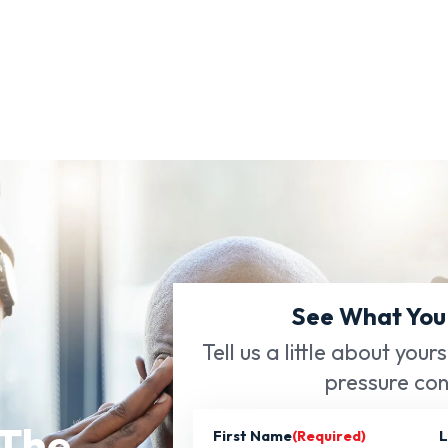
See What You
Tell us a little about your
pressure con
 The
First Name
(Required)
L