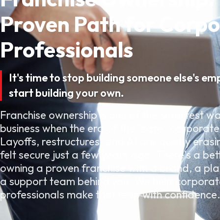
Proven Path for Corp
Professionals
It's time to stop building someone else's em
start building your own.
Franchise ownership is one of the smartest wa
business when the era of the "safe" corporate 
Layoffs, restructures, and AI are quietly erasi
felt secure just a few years ago. There's a bet
owning a proven franchise with a brand, a pl
a support team behind you. We help corporat
professionals make that leap with confidence