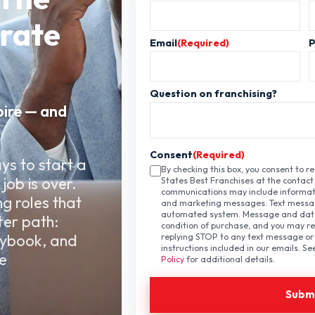
orate
Email
(Required)
Question on franchising?
pire — and
Consent
(Required)
ys to start a
By checking this box, you consent to 
job is over.
States Best Franchises at the contact
communications may include informati
ng roles that
and marketing messages. Text messa
automated system. Message and data 
ter path:
condition of purchase, and you may re
aybook, and
replying STOP to any text message or 
instructions included in our emails. S
e
Policy
for additional details.
.
Subm