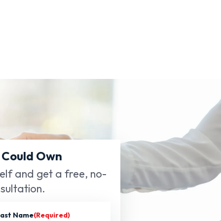
 Could Own
self and get a free, no-
sultation.
ast Name
(Required)