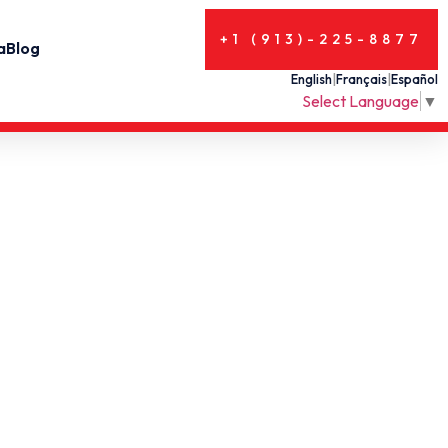
+1 (913)-225-8877
a
Blog
English
|
Français
|
Español
Select Language
▼