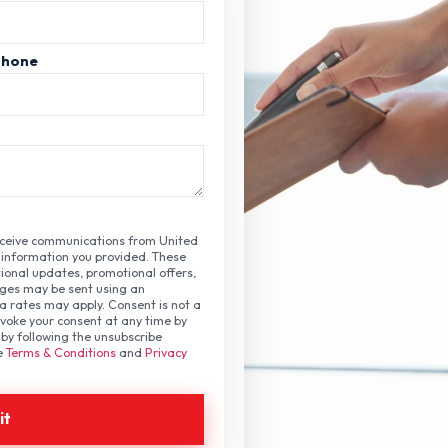
Phone
receive communications from United
 information you provided. These
onal updates, promotional offers,
ges may be sent using an
rates may apply. Consent is not a
voke your consent at any time by
by following the unsubscribe
ee
Terms & Conditions
and
Privacy
it