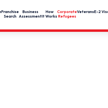
e
Franchise
Business
How
Corporate
Veterans
E-2 Vis
Search
Assessment
It Works
Refugees