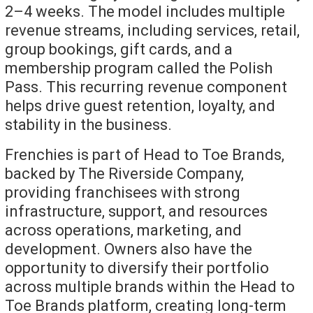
2–4 weeks. The model includes multiple
revenue streams, including services, retail,
group bookings, gift cards, and a
membership program called the Polish
Pass. This recurring revenue component
helps drive guest retention, loyalty, and
stability in the business.
Frenchies is part of Head to Toe Brands,
backed by The Riverside Company,
providing franchisees with strong
infrastructure, support, and resources
across operations, marketing, and
development. Owners also have the
opportunity to diversify their portfolio
across multiple brands within the Head to
Toe Brands platform, creating long-term