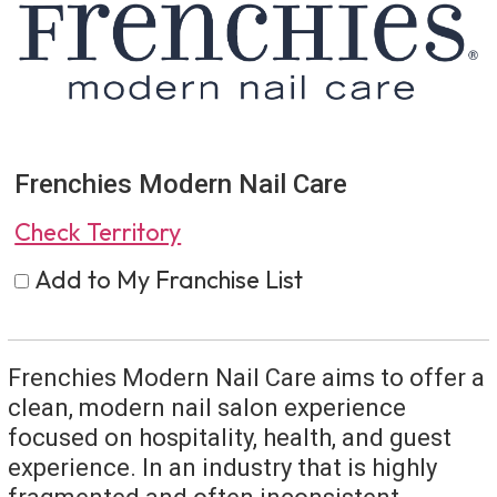
Frenchies Modern Nail Care
Check Territory
Add to My Franchise List
Frenchies Modern Nail Care aims to offer a
clean, modern nail salon experience
focused on hospitality, health, and guest
experience. In an industry that is highly