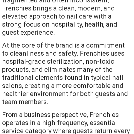
fragmented and often inconsistent,
Frenchies brings a clean, modern, and
elevated approach to nail care with a
strong focus on hospitality, health, and
guest experience.
At the core of the brand is a commitment
to cleanliness and safety. Frenchies uses
hospital-grade sterilization, non-toxic
products, and eliminates many of the
traditional elements found in typical nail
salons, creating a more comfortable and
healthier environment for both guests and
team members.
From a business perspective, Frenchies
operates in a high-frequency, essential
service category where guests return every