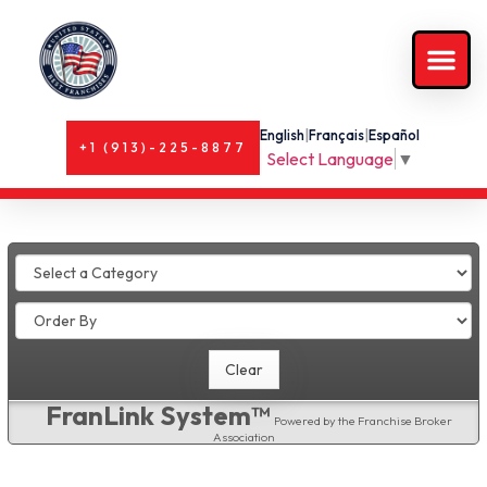
English
|
Français
|
Español
+1 (913)-225-8877
Select Language
▼
FranLink System™
Powered by the Franchise Broker
Association