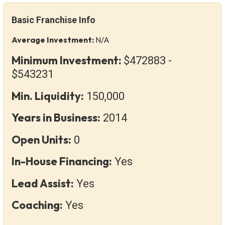
Basic Franchise Info
Average Investment:
N/A
Minimum Investment:
$472883 -
$543231
Min. Liquidity:
150,000
Years in Business:
2014
Open Units:
0
In-House Financing:
Yes
Lead Assist:
Yes
Coaching:
Yes