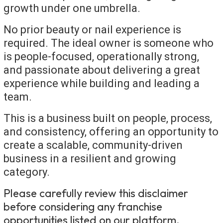
growth under one umbrella.
No prior beauty or nail experience is
required. The ideal owner is someone who
is people-focused, operationally strong,
and passionate about delivering a great
experience while building and leading a
team.
This is a business built on people, process,
and consistency, offering an opportunity to
create a scalable, community-driven
business in a resilient and growing
category.
Please carefully review this disclaimer
before considering any franchise
opportunities listed on our platform.