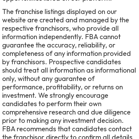
The franchise listings displayed on our
website are created and managed by the
respective franchisors, who provide all
information independently. FBA cannot
guarantee the accuracy, reliability, or
completeness of any information provided
by franchisors. Prospective candidates
should treat all information as informational
only, without any guarantee of
performance, profitability, or returns on
investment. We strongly encourage
candidates to perform their own
comprehensive research and due diligence
prior to making any investment decision.
FBA recommends that candidates contact
the franchisor directly to confirm all details