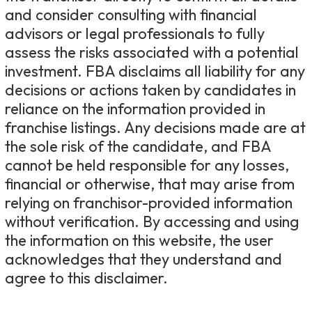
and consider consulting with financial
advisors or legal professionals to fully
assess the risks associated with a potential
investment. FBA disclaims all liability for any
decisions or actions taken by candidates in
reliance on the information provided in
franchise listings. Any decisions made are at
the sole risk of the candidate, and FBA
cannot be held responsible for any losses,
financial or otherwise, that may arise from
relying on franchisor-provided information
without verification. By accessing and using
the information on this website, the user
acknowledges that they understand and
agree to this disclaimer.