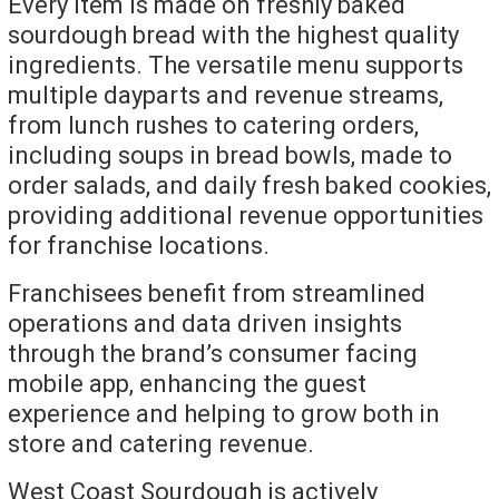
Every item is made on freshly baked
sourdough bread with the highest quality
ingredients. The versatile menu supports
multiple dayparts and revenue streams,
from lunch rushes to catering orders,
including soups in bread bowls, made to
order salads, and daily fresh baked cookies,
providing additional revenue opportunities
for franchise locations.
Franchisees benefit from streamlined
operations and data driven insights
through the brand’s consumer facing
mobile app, enhancing the guest
experience and helping to grow both in
store and catering revenue.
West Coast Sourdough is actively