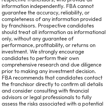
information independently. FBA cannot
guarantee the accuracy, reliability, or
completeness of any information provided
by franchisors. Prospective candidates
should treat all information as informational
only, without any guarantee of
performance, profitability, or returns on
investment. We strongly encourage
candidates to perform their own
comprehensive research and due diligence
prior to making any investment decision.
FBA recommends that candidates contact
the franchisor directly to confirm all details
and consider consulting with financial
advisors or legal professionals to fully
assess the risks associated with a potential