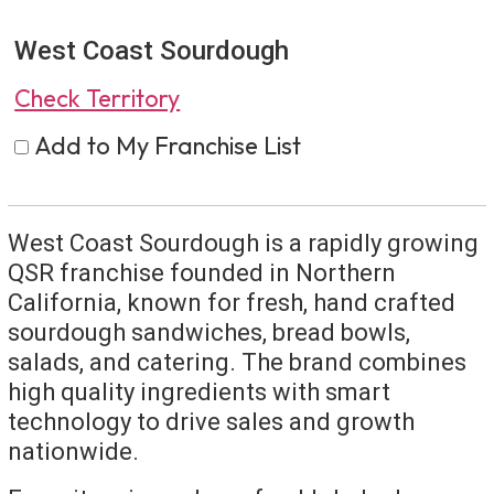
West Coast Sourdough
Check Territory
Add to My Franchise List
West Coast Sourdough is a rapidly growing
QSR franchise founded in Northern
California, known for fresh, hand crafted
sourdough sandwiches, bread bowls,
salads, and catering. The brand combines
high quality ingredients with smart
technology to drive sales and growth
nationwide.