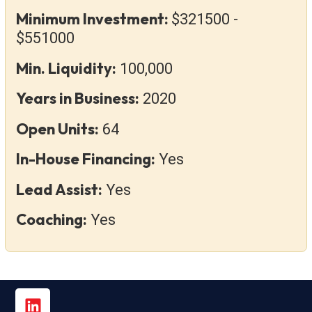
Minimum Investment:
$321500 -
$551000
Min. Liquidity:
100,000
Years in Business:
2020
Open Units:
64
In-House Financing:
Yes
Lead Assist:
Yes
Coaching:
Yes