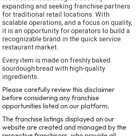
expanding and seeking franchise partners
for traditional retail locations. With
scalable operations, and a focus on quality,
it is an opportunity for operators to build a
recognizable brand in the quick service
restaurant market.
Every item is made on freshly baked
sourdough bread with high-quality
ingredients.
Please carefully review this disclaimer
before considering any franchise
opportunities listed on our platform.
The franchise listings displayed on our
website are created and managed by the
respective franchisors, who provide all