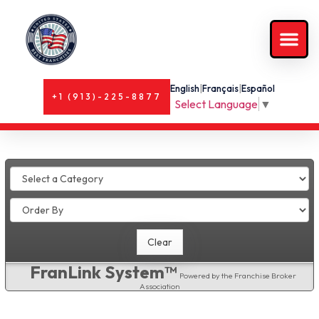
English
|
Français
|
Español
+1 (913)-225-8877
Select Language
▼
FranLink System™
Powered by the Franchise Broker
Association