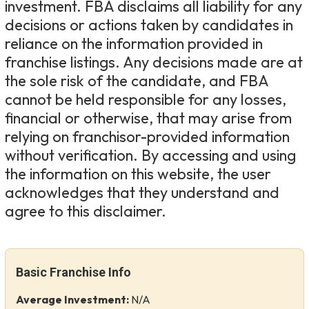
investment. FBA disclaims all liability for any
decisions or actions taken by candidates in
reliance on the information provided in
franchise listings. Any decisions made are at
the sole risk of the candidate, and FBA
cannot be held responsible for any losses,
financial or otherwise, that may arise from
relying on franchisor-provided information
without verification. By accessing and using
the information on this website, the user
acknowledges that they understand and
agree to this disclaimer.
Basic Franchise Info
Average Investment:
N/A