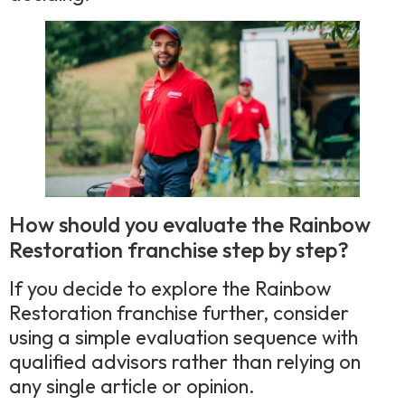
How should you evaluate the Rainbow
Restoration franchise step by step?
If you decide to explore the Rainbow
Restoration franchise further, consider
using a simple evaluation sequence with
qualified advisors rather than relying on
any single article or opinion.