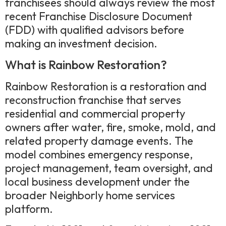
franchisees should always review the most
recent Franchise Disclosure Document
(FDD) with qualified advisors before
making an investment decision.
What is Rainbow Restoration?
Rainbow Restoration is a restoration and
reconstruction franchise that serves
residential and commercial property
owners after water, fire, smoke, mold, and
related property damage events. The
model combines emergency response,
project management, team oversight, and
local business development under the
broader Neighborly home services
platform.