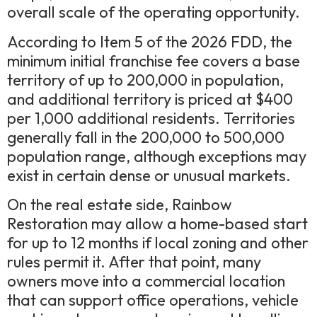
overall scale of the operating opportunity.
According to Item 5 of the 2026 FDD, the
minimum initial franchise fee covers a base
territory of up to 200,000 in population,
and additional territory is priced at $400
per 1,000 additional residents. Territories
generally fall in the 200,000 to 500,000
population range, although exceptions may
exist in certain dense or unusual markets.
On the real estate side, Rainbow
Restoration may allow a home-based start
for up to 12 months if local zoning and other
rules permit it. After that point, many
owners move into a commercial location
that can support office operations, vehicle