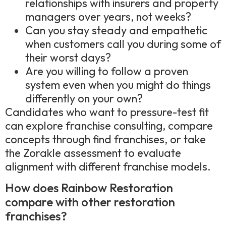
relationships with insurers and property
managers over years, not weeks?
Can you stay steady and empathetic
when customers call you during some of
their worst days?
Are you willing to follow a proven
system even when you might do things
differently on your own?
Candidates who want to pressure-test fit
can explore franchise consulting, compare
concepts through find franchises, or take
the Zorakle assessment to evaluate
alignment with different franchise models.
How does Rainbow Restoration
compare with other restoration
franchises?