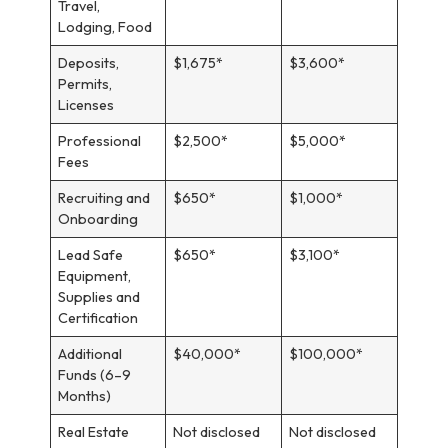
Travel,
Lodging, Food
Deposits,
$1,675*
$3,600*
Permits,
Licenses
Professional
$2,500*
$5,000*
Fees
Recruiting and
$650*
$1,000*
Onboarding
Lead Safe
$650*
$3,100*
Equipment,
Supplies and
Certification
Additional
$40,000*
$100,000*
Funds (6–9
Months)
Real Estate
Not disclosed
Not disclosed