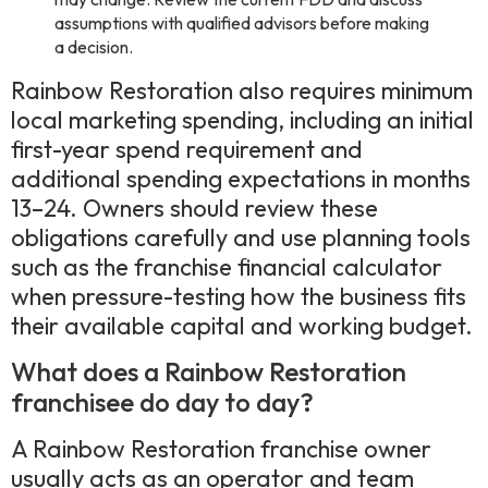
assumptions with qualified advisors before making
a decision.
Rainbow Restoration also requires minimum
local marketing spending, including an initial
first-year spend requirement and
additional spending expectations in months
13–24. Owners should review these
obligations carefully and use planning tools
such as the franchise financial calculator
when pressure-testing how the business fits
their available capital and working budget.
What does a Rainbow Restoration
franchisee do day to day?
A Rainbow Restoration franchise owner
usually acts as an operator and team