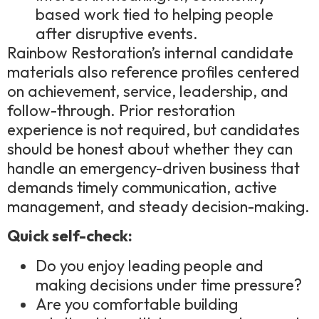
based work tied to helping people
after disruptive events.
Rainbow Restoration’s internal candidate
materials also reference profiles centered
on achievement, service, leadership, and
follow-through. Prior restoration
experience is not required, but candidates
should be honest about whether they can
handle an emergency-driven business that
demands timely communication, active
management, and steady decision-making.
Quick self-check:
Do you enjoy leading people and
making decisions under time pressure?
Are you comfortable building