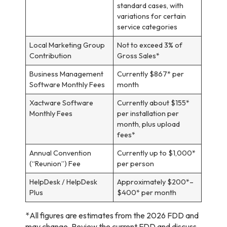
standard cases, with
variations for certain
service categories
Local Marketing Group
Not to exceed 3% of
Contribution
Gross Sales*
Business Management
Currently $867* per
Software Monthly Fees
month
Xactware Software
Currently about $155*
Monthly Fees
per installation per
month, plus upload
fees*
Annual Convention
Currently up to $1,000*
(“Reunion”) Fee
per person
HelpDesk / HelpDesk
Approximately $200*–
Plus
$400* per month
*All figures are estimates from the 2026 FDD and
may change. Review the current FDD and discuss