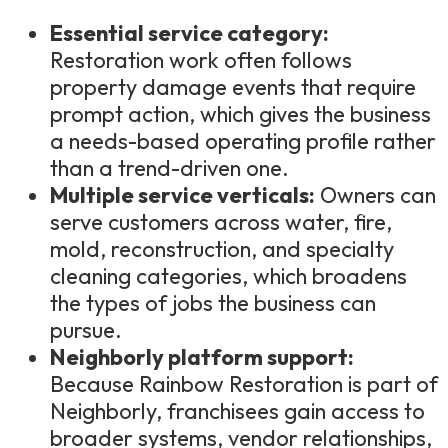
Essential service category:
Restoration work often follows
property damage events that require
prompt action, which gives the business
a needs-based operating profile rather
than a trend-driven one.
Multiple service verticals:
Owners can
serve customers across water, fire,
mold, reconstruction, and specialty
cleaning categories, which broadens
the types of jobs the business can
pursue.
Neighborly platform support:
Because Rainbow Restoration is part of
Neighborly, franchisees gain access to
broader systems, vendor relationships,