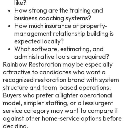
like?
How strong are the training and
business coaching systems?
How much insurance or property-
management relationship building is
expected locally?
What software, estimating, and
administrative tools are required?
Rainbow Restoration may be especially
attractive to candidates who want a
recognized restoration brand with system
structure and team-based operations.
Buyers who prefer a lighter operational
model, simpler staffing, or a less urgent
service category may want to compare it
against other home-service options before
deciding.