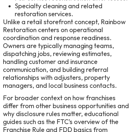
Specialty cleaning and related
restoration services.
Unlike a retail storefront concept, Rainbow
Restoration centers on operational
coordination and response readiness.
Owners are typically managing teams,
dispatching jobs, reviewing estimates,
handling customer and insurance
communication, and building referral
relationships with adjusters, property
managers, and local business contacts.
For broader context on how franchises
differ from other business opportunities and
why disclosure rules matter, educational
guides such as the FTC’s overview of the
Franchise Rule and FDD basics from