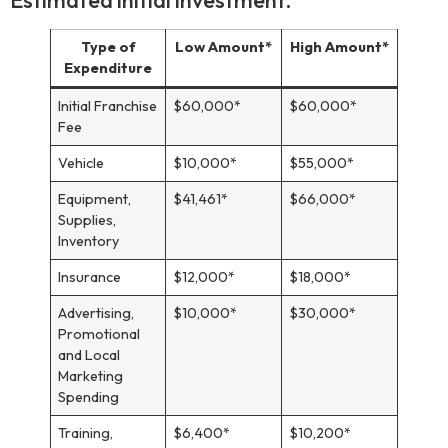
Type of
Low Amount*
High Amount*
Expenditure
Initial Franchise
$60,000*
$60,000*
Fee
Vehicle
$10,000*
$55,000*
Equipment,
$41,461*
$66,000*
Supplies,
Inventory
Insurance
$12,000*
$18,000*
Advertising,
$10,000*
$30,000*
Promotional
and Local
Marketing
Spending
Training,
$6,400*
$10,200*