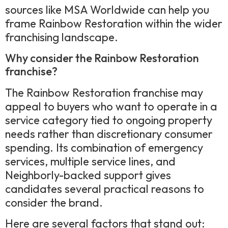
sources like MSA Worldwide can help you
frame Rainbow Restoration within the wider
franchising landscape.
Why consider the Rainbow Restoration
franchise?
The Rainbow Restoration franchise may
appeal to buyers who want to operate in a
service category tied to ongoing property
needs rather than discretionary consumer
spending. Its combination of emergency
services, multiple service lines, and
Neighborly-backed support gives
candidates several practical reasons to
consider the brand.
Here are several factors that stand out: