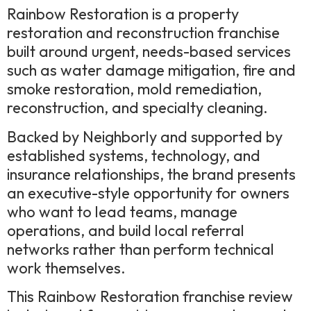
Rainbow Restoration is a property
restoration and reconstruction franchise
built around urgent, needs-based services
such as water damage mitigation, fire and
smoke restoration, mold remediation,
reconstruction, and specialty cleaning.
Backed by Neighborly and supported by
established systems, technology, and
insurance relationships, the brand presents
an executive-style opportunity for owners
who want to lead teams, manage
operations, and build local referral
networks rather than perform technical
work themselves.
This Rainbow Restoration franchise review