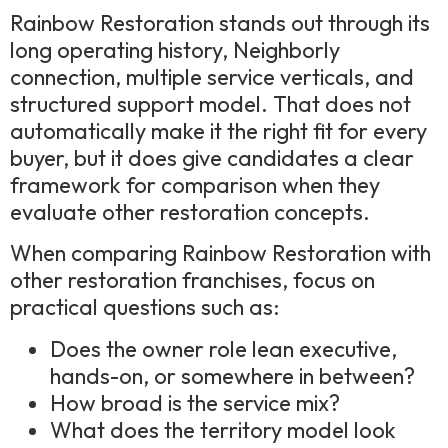
Rainbow Restoration stands out through its
long operating history, Neighborly
connection, multiple service verticals, and
structured support model. That does not
automatically make it the right fit for every
buyer, but it does give candidates a clear
framework for comparison when they
evaluate other restoration concepts.
When comparing Rainbow Restoration with
other restoration franchises, focus on
practical questions such as:
Does the owner role lean executive,
hands-on, or somewhere in between?
How broad is the service mix?
What does the territory model look