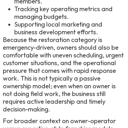
members.
Tracking key operating metrics and
managing budgets.
Supporting local marketing and
business development efforts.
Because the restoration category is
emergency-driven, owners should also be
comfortable with uneven scheduling, urgent
customer situations, and the operational
pressure that comes with rapid response
work. This is not typically a passive
ownership model; even when an owner is
not doing field work, the business still
requires active leadership and timely
decision-making.
For broader context on owner-operator