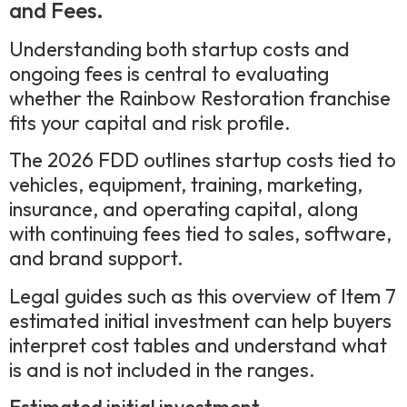
and Fees.
Understanding both startup costs and
ongoing fees is central to evaluating
whether the Rainbow Restoration franchise
fits your capital and risk profile.
The 2026 FDD outlines startup costs tied to
vehicles, equipment, training, marketing,
insurance, and operating capital, along
with continuing fees tied to sales, software,
and brand support.
Legal guides such as this overview of Item 7
estimated initial investment can help buyers
interpret cost tables and understand what
is and is not included in the ranges.
Estimated initial investment.