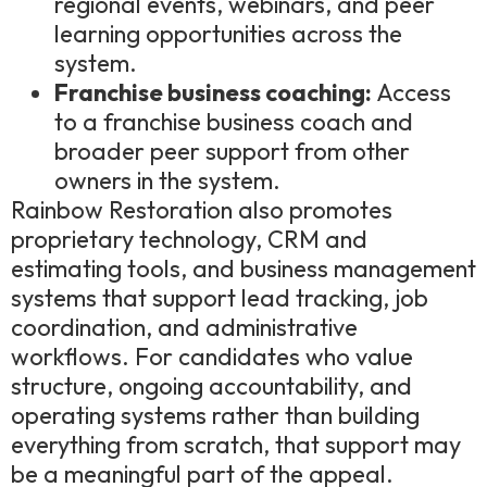
regional events, webinars, and peer
learning opportunities across the
system.
Franchise business coaching:
Access
to a franchise business coach and
broader peer support from other
owners in the system.
Rainbow Restoration also promotes
proprietary technology, CRM and
estimating tools, and business management
systems that support lead tracking, job
coordination, and administrative
workflows. For candidates who value
structure, ongoing accountability, and
operating systems rather than building
everything from scratch, that support may
be a meaningful part of the appeal.