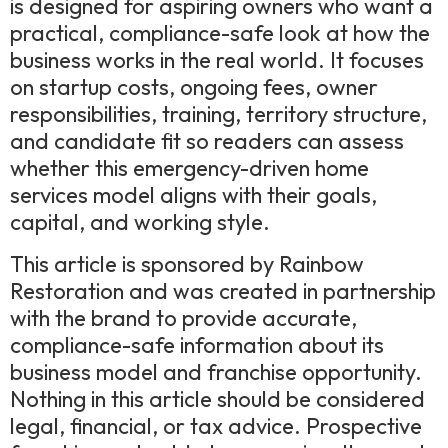
is designed for aspiring owners who want a
practical, compliance-safe look at how the
business works in the real world. It focuses
on startup costs, ongoing fees, owner
responsibilities, training, territory structure,
and candidate fit so readers can assess
whether this emergency-driven home
services model aligns with their goals,
capital, and working style.
This article is sponsored by Rainbow
Restoration and was created in partnership
with the brand to provide accurate,
compliance-safe information about its
business model and franchise opportunity.
Nothing in this article should be considered
legal, financial, or tax advice. Prospective