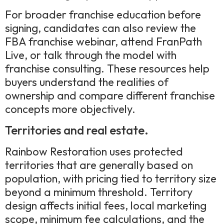
For broader franchise education before
signing, candidates can also review the
FBA franchise webinar, attend FranPath
Live, or talk through the model with
franchise consulting. These resources help
buyers understand the realities of
ownership and compare different franchise
concepts more objectively.
Territories and real estate.
Rainbow Restoration uses protected
territories that are generally based on
population, with pricing tied to territory size
beyond a minimum threshold. Territory
design affects initial fees, local marketing
scope, minimum fee calculations, and the