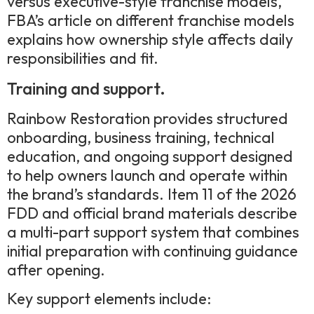
versus executive-style franchise models,
FBA’s article on different franchise models
explains how ownership style affects daily
responsibilities and fit.
Training and support.
Rainbow Restoration provides structured
onboarding, business training, technical
education, and ongoing support designed
to help owners launch and operate within
the brand’s standards. Item 11 of the 2026
FDD and official brand materials describe
a multi-part support system that combines
initial preparation with continuing guidance
after opening.
Key support elements include: