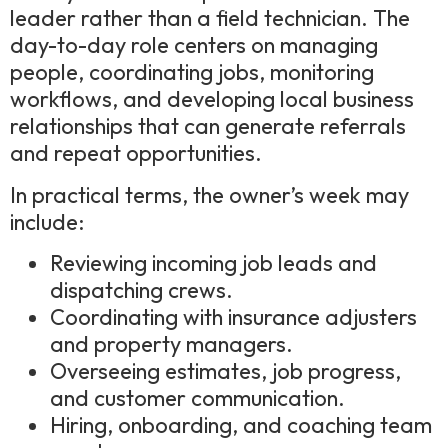
leader rather than a field technician. The
day-to-day role centers on managing
people, coordinating jobs, monitoring
workflows, and developing local business
relationships that can generate referrals
and repeat opportunities.
In practical terms, the owner’s week may
include:
Reviewing incoming job leads and
dispatching crews.
Coordinating with insurance adjusters
and property managers.
Overseeing estimates, job progress,
and customer communication.
Hiring, onboarding, and coaching team