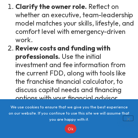
Clarify the owner role.
Reflect on
whether an executive, team-leadership
model matches your skills, lifestyle, and
comfort level with emergency-driven
work.
Review costs and funding with
professionals.
Use the initial
investment and fee information from
the current FDD, along with tools like
the franchise financial calculator, to
discuss capital needs and financing
options with your financial advisor.
Assess training, support, and
We use cookies to ensure that we give you the best experience
systems.
Confirm that the onboarding,
on our website. If you continue to use this site we will assume that
you are happy with it.
certifications, coaching, and
Ok
technology described in the FDD and