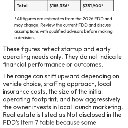
Total
$185,336
*
$351,900
*
*All figures are estimates from the 2026 FDD and
may change. Review the current FDD and discuss
assumptions with qualified advisors before making
a decision.
These figures reflect startup and early
operating needs only. They do not indicate
financial performance or outcomes.
The range can shift upward depending on
vehicle choice, staffing approach, local
insurance costs, the size of the initial
operating footprint, and how aggressively
the owner invests in local launch marketing.
Real estate is listed as Not disclosed in the
FDD’s Item 7 table because some