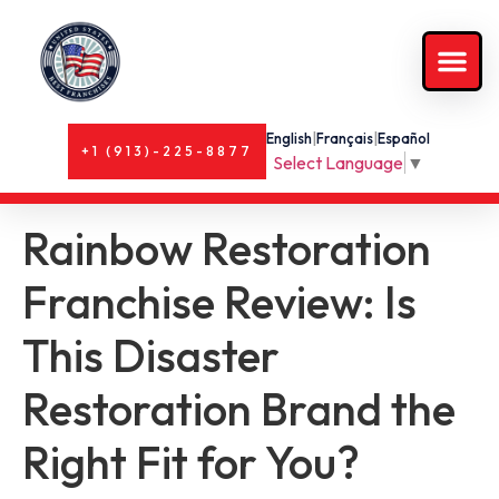
English
|
Français
|
Español
+1 (913)-225-8877
Select Language
▼
Rainbow Restoration
Franchise Review: Is
This Disaster
Restoration Brand the
Right Fit for You?