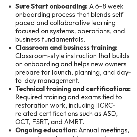
Sure Start onboarding:
A 6–8 week
onboarding process that blends self-
paced and collaborative learning
focused on systems, operations, and
business fundamentals.
Classroom and business training:
Classroom-style instruction that builds
on onboarding and helps new owners
prepare for launch, planning, and day-
to-day management.
Technical training and certifications:
Required training and exams tied to
restoration work, including IICRC-
related certifications such as ASD,
OCT, FSRT, and AMRT.
Ongoing education:
Annual meetings,