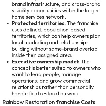
brand infrastructure, and cross-brand
visibility opportunities within the larger
home services network.
Protected territories:
The franchise
uses defined, population-based
territories, which can help owners plan
local marketing and relationship-
building without same-brand overlap
inside their assigned area.
Executive ownership model:
The
concept is better suited to owners who
want to lead people, manage
operations, and grow commercial
relationships rather than personally
handle field restoration work.
Rainbow Restoration franchise Costs