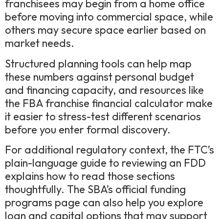
franchisees may begin from a home office
before moving into commercial space, while
others may secure space earlier based on
market needs.
Structured planning tools can help map
these numbers against personal budget
and financing capacity, and resources like
the FBA franchise financial calculator make
it easier to stress-test different scenarios
before you enter formal discovery.
For additional regulatory context, the FTC’s
plain-language guide to reviewing an FDD
explains how to read those sections
thoughtfully. The SBA’s official funding
programs page can also help you explore
loan and capital options that may support