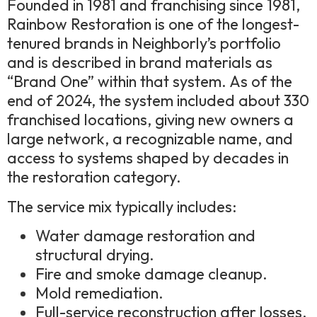
Founded in 1981 and franchising since 1981,
Rainbow Restoration is one of the longest-
tenured brands in Neighborly’s portfolio
and is described in brand materials as
“Brand One” within that system. As of the
end of 2024, the system included about 330
franchised locations, giving new owners a
large network, a recognizable name, and
access to systems shaped by decades in
the restoration category.
The service mix typically includes:
Water damage restoration and
structural drying.
Fire and smoke damage cleanup.
Mold remediation.
Full-service reconstruction after losses.