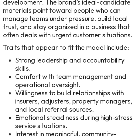
development. The brand’s ideal-candidate
materials point toward people who can
manage teams under pressure, build local
trust, and stay organized in a business that
often deals with urgent customer situations.
Traits that appear to fit the model include:
Strong leadership and accountability
skills.
Comfort with team management and
operational oversight.
Willingness to build relationships with
insurers, adjusters, property managers,
and local referral sources.
Emotional steadiness during high-stress
service situations.
Interest in meaningful, community-