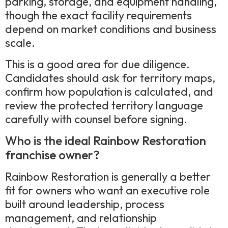
parking, storage, and equipment handling,
though the exact facility requirements
depend on market conditions and business
scale.
This is a good area for due diligence.
Candidates should ask for territory maps,
confirm how population is calculated, and
review the protected territory language
carefully with counsel before signing.
Who is the ideal Rainbow Restoration
franchise owner?
Rainbow Restoration is generally a better
fit for owners who want an executive role
built around leadership, process
management, and relationship