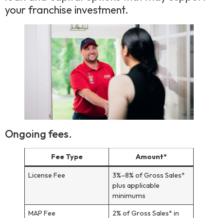
your franchise investment.
Ongoing fees.
Fee Type
Amount*
License Fee
3%–8% of Gross Sales*
plus applicable
minimums
MAP Fee
2% of Gross Sales* in